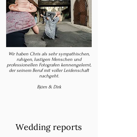
Wir haben Chris als sehr sympathischen,
ruhigen, lustigen Menschen und
professionellen Fotografen kennengelernt,
der seinem Beruf mit voller Leidenschaft
nachgeht.
Björn & Dirk
Wedding reports