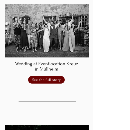
Wedding at Eventlocation Kreuz
in Müllheim
See the full story