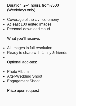
Duration: 2–4 hours, from €500
(Weekdays only)​
Coverage of the civil ceremony
At least 100 edited images
Personal download cloud
​What you’ll receive:
All images in full resolution
Ready to share with family & friends
​Optional add-ons:
Photo Album
After-Wedding Shoot
Engagement Shoot
Price upon request