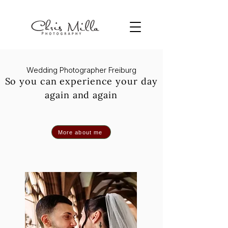
Wedding Photographer Freiburg
So you can experience your day
again and again
More about me