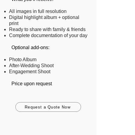
All images in full resolution
Digital highlight album + optional
print
Ready to share with family & friends
Complete documentation of your day
​ Optional add-ons:
Photo Album
After-Wedding Shoot
Engagement Shoot
Price upon request
Request a Quote Now