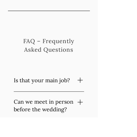
FAQ – Frequently
Asked Questions
Is that your main job?
Yes, I am a professional
Can we meet in person
photographer and have been
earning my living from it
before the wedding?
since 2018.
Of course, I'd love to. It's
How do we get the
important to me that we meet