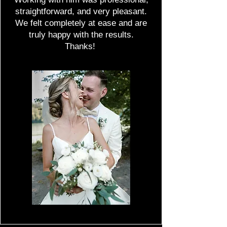
straightforward, and very pleasant.
We felt completely at ease and are
truly happy with the results.
Thanks!