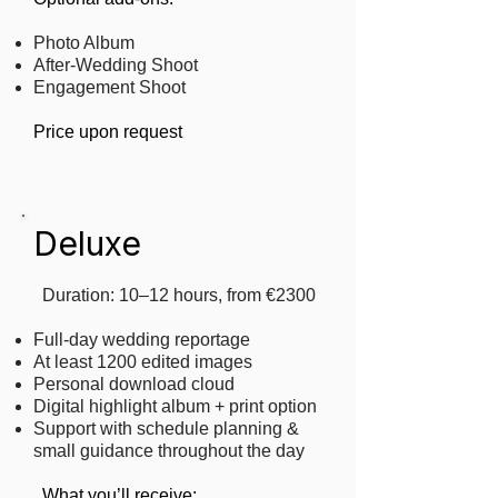
Photo Album
After-Wedding Shoot
Engagement Shoot
Price upon request
Deluxe
Duration: 10–12 hours, from €2300
Full-day wedding reportage
At least 1200 edited images
Personal download cloud
Digital highlight album + print option
Support with schedule planning &
small guidance throughout the day
​
What you’ll receive: