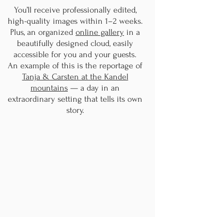
You’ll receive professionally edited,
high-quality images within 1–2 weeks.
Plus, an organized
online gallery
in a
beautifully designed cloud, easily
accessible for you and your guests.
An example of this is the reportage of
Tanja & Carsten at the Kandel
mountains
— a day in an
extraordinary setting that tells its own
story.