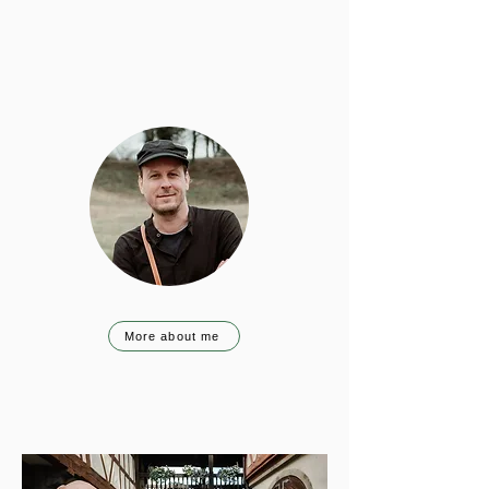
More about me