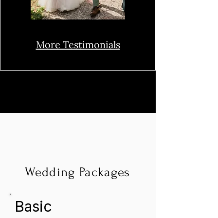
More Testimonials
Wedding Packages
Basic