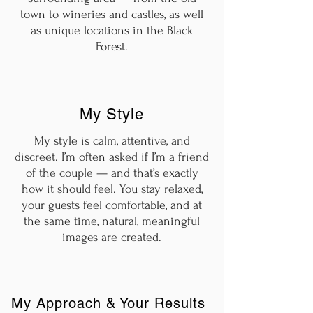
town to wineries and castles, as well
as unique locations in the Black
Forest.
My Style
My style is calm, attentive, and
discreet. I’m often asked if I’m a friend
of the couple — and that’s exactly
how it should feel. You stay relaxed,
your guests feel comfortable, and at
the same time, natural, meaningful
images are created.
My Approach & Your Results