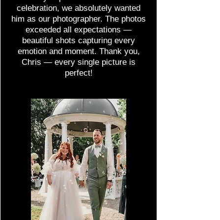
celebration, we absolutely wanted
him as our photographer. The photos
exceeded all expectations —
beautiful shots capturing every
emotion and moment. Thank you,
Chris — every single picture is
perfect!