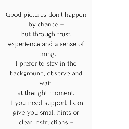
Good pictures don't happen
by chance –
but through trust,
experience and a sense of
timing.
I prefer to stay in the
background, observe and
wait.
at the
right moment.
If you need support, I can
give you small hints or
clear instructions –