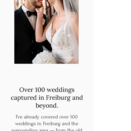
Over 100 weddings
captured in Freiburg and
beyond.
I’ve already covered over 100
weddings in Freiburg and the
surrounding area — from the old