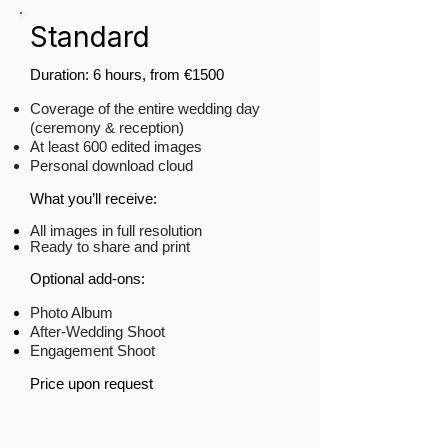
Standard
Duration: 6 hours, from €1500​
Coverage of the entire wedding day
(ceremony & reception)
At least 600 edited images
Personal download cloud
What you’ll receive:
All images in full resolution
Ready to share and print
​Optional add-ons:
Photo Album
After-Wedding Shoot
Engagement Shoot
Price upon request