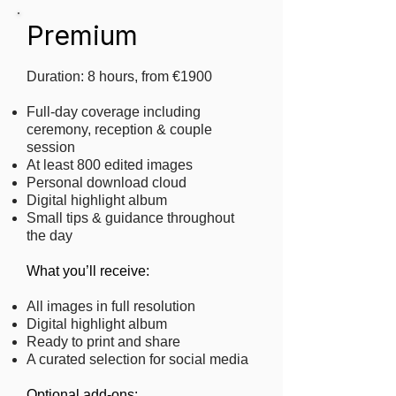
Premium
Duration: 8 hours, from €1900
Full-day coverage including
ceremony, reception & couple
session
At least 800 edited images
Personal download cloud
Digital highlight album
Small tips & guidance throughout
the day
What you’ll receive:
All images in full resolution
Digital highlight album
Ready to print and share
A curated selection for social media
​Optional add-ons: