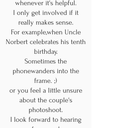
whenever it's helpful.
I only get involved if it
really makes sense.
For example,
when Uncle
Norbert celebrates his tenth
birthday.
Sometimes the
phone
wanders into the
frame. ;)
or you feel a little unsure
about the couple's
photoshoot.
I look forward to hearing