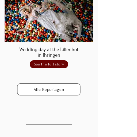
Wedding day at the Lilienhof
in Ihringen
See the full story
Alle Reportagen