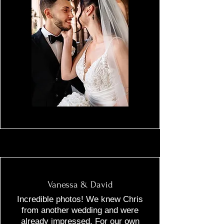
Vanessa & David
Incredible photos! We knew Chris
from another wedding and were
already impressed. For our own