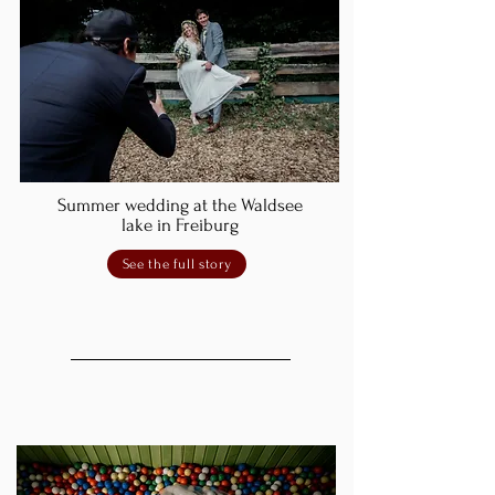
Summer wedding at the Waldsee
lake in Freiburg
See the full story