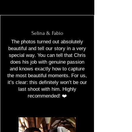
Selina & Fabio
The photos turned out absolutely
beautiful and tell our story in a very
special way. You can tell that Chris
does his job with genuine passion
and knows exactly how to capture
the most beautiful moments. For us,
it’s clear: this definitely won’t be our
last shoot with him. Highly
recommended! ❤️