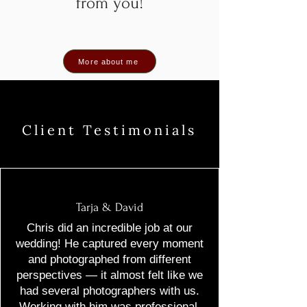
from you!
More about me
Client Testimonials
Tarja & David
Chris did an incredible job at our
wedding! He captured every moment
and photographed from different
perspectives — it almost felt like we
had several photographers with us.
Working with him was professional,