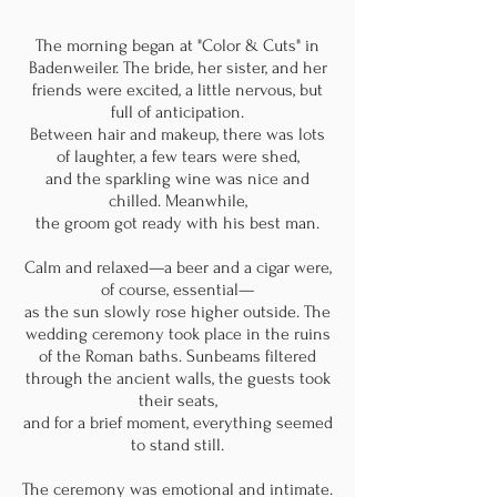
The morning began at "Color & Cuts" in
Badenweiler. The bride, her sister, and her
friends were excited, a little nervous, but
full of anticipation.
Between hair and makeup, there was lots
of laughter, a few tears were shed,
and the sparkling wine was nice and
chilled. Meanwhile,
the groom got ready with his
best man.
Calm and relaxed—a beer and a cigar were,
of course, essential—
as the sun slowly rose higher outside. The
wedding ceremony took place in the ruins
of the Roman baths. Sunbeams filtered
through the ancient walls, the guests took
their seats,
and for a brief moment, everything seemed
to stand still.
The ceremony was emotional and intimate.