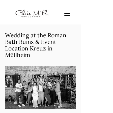
Wedding at the Roman
Bath Ruins & Event
Location Kreuz in
Müllheim