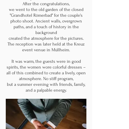
After the congratulations,
we went to the old garden of the closed
"Grandhotel Römerbad" for the couple's
photo shoot. Ancient walls, overgrown
paths, and a touch of history in the
background
created the atmosphere for the pictures.
The reception was later held at the Kreuz
event venue in Müllheim.
It was warm, the guests were in good
spirits, the women wore colorful dresses –
all of this combined to create a lively, open
atmosphere. No stiff program,
but a summer evening with friends, family,
and a palpable energy.