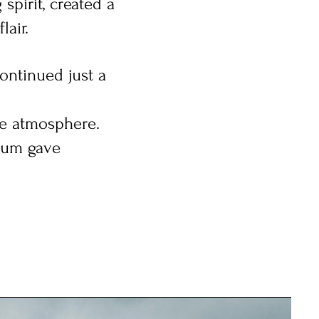
spirit, created a
lair.
ontinued just a
te atmosphere.
rum gave