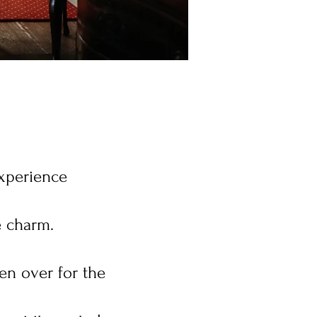
experience
e charm.
en over for the