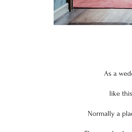
As a wedd
like th
Normally a plac