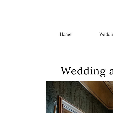
Home
Weddin
Wedding a