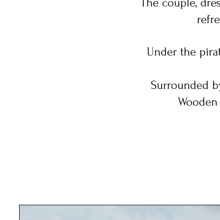
The couple, dres
refr
Under the pirat
Surrounded by
Wooden t