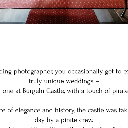
ing photographer, you occasionally get to 
truly unique weddings –
is one at Bürgeln Castle, with a touch of pirat
e of elegance and history, the castle was tak
day by a pirate crew.