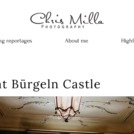
g reportages
About me
Highl
t Bürgeln Castle