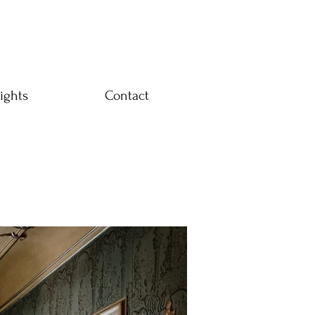
ights
Contact