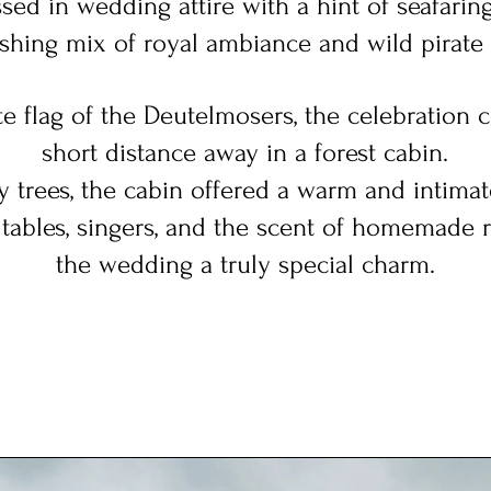
sed in wedding attire with a hint of seafaring 
eshing mix of royal ambiance and wild pirate f
e flag of the Deutelmosers, the celebration c
short distance away in a forest cabin.
 trees, the cabin offered a warm and intima
ables, singers,
and the scent of homemade 
the wedding a truly special charm.